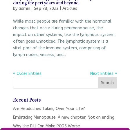
during the peri years and beyond.
by
admin
|
Sep 28, 2023
|
Articles
While most people are familiar with the hormonal
changes that occur during perimenopause, the
impact on other systems, like the lymphatic system,
often goes unnoticed. The lymphatic system is a
vital part of the immune system, comprising of
lymph nodes, vessels, and...
« Older Entries
Next Entries »
Recent Posts
Are Headaches Taking Over Your Life?
Embracing Menopause: A new chapter, Not an ending
Why the Pill Can Make PCOS Worse