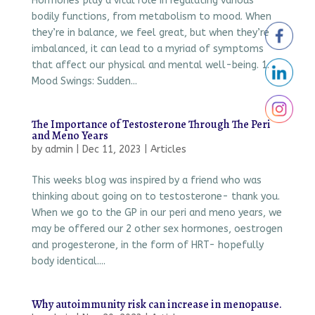
Hormones play a vital role in regulating various
bodily functions, from metabolism to mood. When
they’re in balance, we feel great, but when they’re
imbalanced, it can lead to a myriad of symptoms
that affect our physical and mental well-being. 1.
Mood Swings: Sudden...
The Importance of Testosterone Through The Peri
and Meno Years
by
admin
|
Dec 11, 2023
|
Articles
This weeks blog was inspired by a friend who was
thinking about going on to testosterone- thank you.
When we go to the GP in our peri and meno years, we
may be offered our 2 other sex hormones, oestrogen
and progesterone, in the form of HRT- hopefully
body identical....
Why autoimmunity risk can increase in menopause.