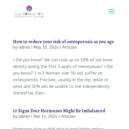
How to reduce your risk of osteoporosis as you age
by
admin
|
May 10, 2024
|
Articles
• Did you know? We can lose up to 10% of our bone
density during the first 5 years of menopause? • Did
you know? 1 in 3 Women over 50 will suffer an
osteoporotic fracture, usually in the hip, ankle or
wrist and 50% will be unable to live independently
thereafter. Even...
10 Signs Your Hormones Might Be Imbalanced
by
admin
|
Feb 14, 2024
|
Articles