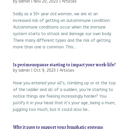
by
admin
|
Nov 20, 2023
|
Articles
Sadly as a 50+ year old woman, we are at an
increased risk of getting an autoimmune condition.
Autoimmune conditions occur when the immune
system starts to attack and damage our own body.
There many different types and the risk of getting
more than one is common. This...
Is perimenopause starting to impact your work-life?
by
admin
|
Oct 9, 2023
|
Articles
Have you entered your 40’s, climbing up or at the top
of the ladder and all of a sudden, you’re starting to
notice things are feeling increasingly harder? You
justify it in your head that it’s your age, being a mum,
juggling too much, but it could also be...
Why it pays to support your lymphatic systems