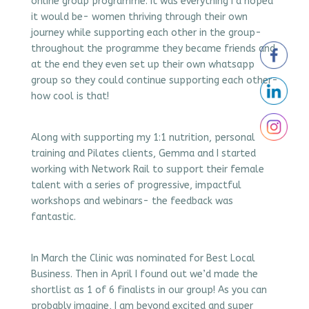
online group programme. It was everything I’d hoped
it would be- women thriving through their own
journey while supporting each other in the group-
throughout the programme they became friends and
at the end they even set up their own whatsapp
group so they could continue supporting each other-
how cool is that!
Along with supporting my 1:1 nutrition, personal
training and Pilates clients, Gemma and I started
working with Network Rail to support their female
talent with a series of progressive, impactful
workshops and webinars- the feedback was
fantastic.
In March the Clinic was nominated for Best Local
Business. Then in April I found out we’d made the
shortlist as 1 of 6 finalists in our group! As you can
probably imagine, I am beyond excited and super