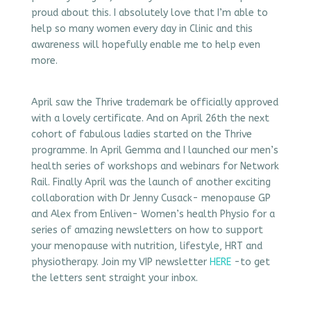
proud about this. I absolutely love that I’m able to
help so many women every day in Clinic and this
awareness will hopefully enable me to help even
more.
April saw the Thrive trademark be officially approved
with a lovely certificate. And on April 26th the next
cohort of fabulous ladies started on the Thrive
programme. In April Gemma and I launched our men’s
health series of workshops and webinars for Network
Rail. Finally April was the launch of another exciting
collaboration with Dr Jenny Cusack- menopause GP
and Alex from Enliven- Women’s health Physio for a
series of amazing newsletters on how to support
your menopause with nutrition, lifestyle, HRT and
physiotherapy. Join my VIP newsletter
HERE
-to get
the letters sent straight your inbox.