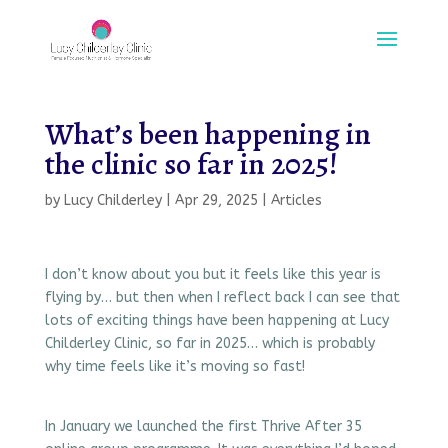
What’s been happening in
the clinic so far in 2025!
by
Lucy Childerley
|
Apr 29, 2025
|
Articles
I don’t know about you but it feels like this year is
flying by… but then when I reflect back I can see that
lots of exciting things have been happening at Lucy
Childerley Clinic, so far in 2025… which is probably
why time feels like it’s moving so fast!
In January we launched the first Thrive After 35