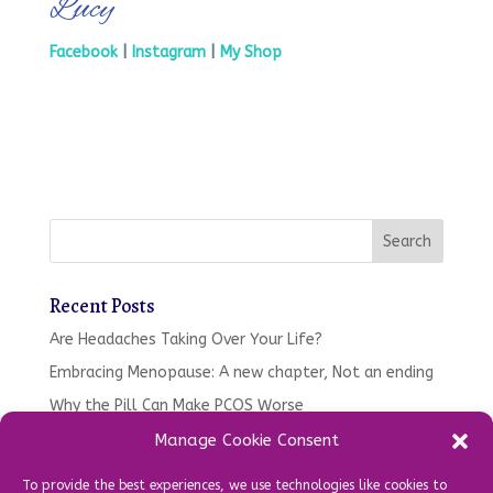
Lucy
Facebook
|
Instagram
|
My Shop
Recent Posts
Are Headaches Taking Over Your Life?
Embracing Menopause: A new chapter, Not an ending
Why the Pill Can Make PCOS Worse
Tired. Moody, Gaining Weight – Your oral health might
Manage Cookie Consent
be to blame…
To provide the best experiences, we use technologies like cookies to