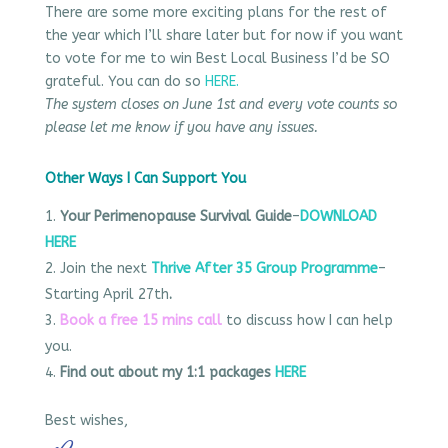
There are some more exciting plans for the rest of
the year which I’ll share later but for now if you want
to vote for me to win Best Local Business I’d be SO
grateful. You can do so
HERE.
The system closes on June 1st and every vote counts so
please let me know if you have any issues.
Other Ways I Can Support You
Your Perimenopause Survival Guide
–
DOWNLOAD
HERE
Join the next
Thrive After 35 Group Programme
–
Starting April 27th
.
Book a free 15 mins call
to discuss how I can help
you.
Find out about my 1:1 packages
HERE
Best wishes,