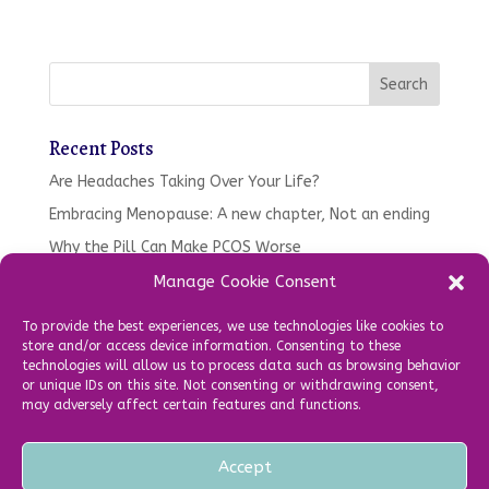
Recent Posts
Are Headaches Taking Over Your Life?
Embracing Menopause: A new chapter, Not an ending
Why the Pill Can Make PCOS Worse
Tired. Moody, Gaining Weight – Your oral health might
Manage Cookie Consent
be to blame…
To provide the best experiences, we use technologies like cookies to
What’s been happening in the clinic so far in 2025!
store and/or access device information. Consenting to these
technologies will allow us to process data such as browsing behavior
or unique IDs on this site. Not consenting or withdrawing consent,
Recent Comments
may adversely affect certain features and functions.
Accept