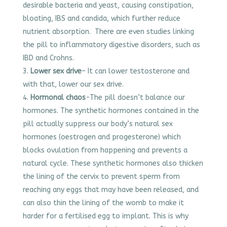
desirable bacteria and yeast, causing constipation,
bloating, IBS and candida, which further reduce
nutrient absorption. There are even studies linking
the pill to inflammatory digestive disorders, such as
IBD and Crohns.
Lower sex drive
– It can lower testosterone and
with that, lower our sex drive.
Hormonal chaos
-The pill doesn’t balance our
hormones. The synthetic hormones contained in the
pill actually suppress our body’s natural sex
hormones (oestrogen and progesterone) which
blocks ovulation from happening and prevents a
natural cycle. These synthetic hormones also thicken
the lining of the cervix to prevent sperm from
reaching any eggs that may have been released, and
can also thin the lining of the womb to make it
harder for a fertilised egg to implant. This is why