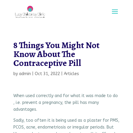
8 Things You Might Not
Know About The
Contraceptive Pill
by
admin
|
Oct 31, 2022
|
Articles
When used correctly and for what it was made to do
, i.e. prevent a pregnancy, the pill has many
advantages.
Sadly, too often it is being used as a plaster for PMS,
PCOS, acne, endometriosis or irregular periods. But