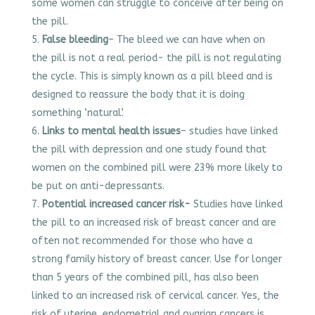
some women can struggle to conceive after being on
the pill.
False bleeding
– The bleed we can have when on
the pill is not a real period- the pill is not regulating
the cycle. This is simply known as a pill bleed and is
designed to reassure the body that it is doing
something ‘natural’.
Links to mental health issues
– studies have linked
the pill with depression and one study found that
women on the combined pill were 23% more likely to
be put on anti-depressants.
Potential increased cancer risk-
Studies have linked
the pill to an increased risk of breast cancer and are
often not recommended for those who have a
strong family history of breast cancer. Use for longer
than 5 years of the combined pill, has also been
linked to an increased risk of cervical cancer. Yes, the
risk of uterine, endometrial and ovarian cancers is