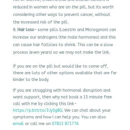
reduced in women who are on the pill, but its worth
considering other ways to prevent cancer, without
the increased risk of the pill.
Hair loss-
some pills (Loestrin and Microgynon) can
increase our androgens (the male hormones) and this
can cause hair follicles to shrink. This can be a slow
process (even years) so we may not make the link.
If you are on the pill but would like to come off,
there are lots of other options available that are far
kinder to the body.
If you are struggling with hormonal disruption and
want support, then why not book a 15 minute free
call with me by clicking this link-
https://p.bttr.to/3Jy5g8G
. We can chat about your
symptoms and how I can help you. You can also
email
or call me on
07813 871776