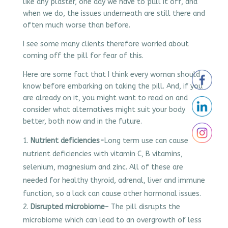
like any plaster, one day we have to pull it off, and
when we do, the issues underneath are still there and
often much worse than before.
I see some many clients therefore worried about
coming off the pill for fear of this.
Here are some fact that I think every woman should
know before embarking on taking the pill. And, if you
are already on it, you might want to read on and
consider what alternatives might suit your body
better, both now and in the future.
Nutrient deficiencies-
Long term use can cause
nutrient deficiencies with vitamin C, B vitamins,
selenium, magnesium and zinc. All of these are
needed for healthy thyroid, adrenal, liver and immune
function, so a lack can cause other hormonal issues.
Disrupted microbiome
– The pill disrupts the
microbiome which can lead to an overgrowth of less