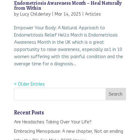
Endometriosis Awareness Month – Heal Naturally
from Within
by
Lucy Childerley
|
Mar 14, 2025
|
Articles
Empower Your Body: A Natural Approach to
Endometriosis Relief Hello March is Endometriosis
Awareness Month in the UK which is a great
opportunity to raise awareness, especially as1 in 10
women suffering with this painful condition and the
average time for a diagnosis...
« Older Entries
Recent Posts
Are Headaches Taking Over Your Life?
Embracing Menopause: A new chapter, Not an ending