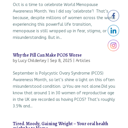
Oct is a time to celebrate World Menopause
Awareness Month. Yes I did say ‘celebrate’! That’s
because, despite millions of women across the world
experiencing this powerful life transition,
menopause is still wrapped up in fear, stigma, or
misunderstanding. But in...
Why the Pill Can Make PCOS Worse
by
Lucy Childerley
|
Sep 8, 2025
|
Articles
September is Polycystic Ovary Syndrome (PCOS)
Awareness Month, so let’s shine a light on this often
misunderstood condition. 🤝You are not alone.Did you
know that around 1 in 30 women of reproductive age
in the UK are recorded as having PCOS? That’s roughly
3.5% and...
Tired. Moody, Gaining Weight – Your oral health