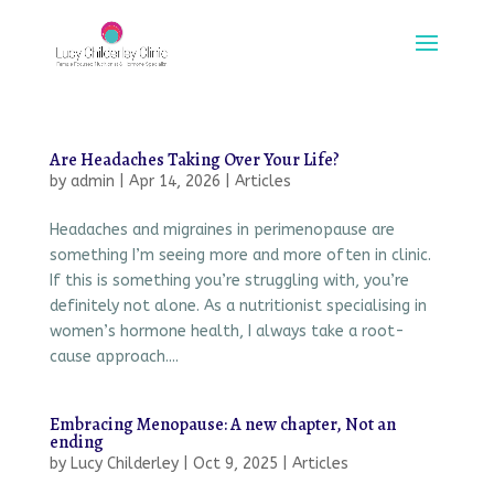
Are Headaches Taking Over Your Life?
by
admin
|
Apr 14, 2026
|
Articles
Headaches and migraines in perimenopause are
something I’m seeing more and more often in clinic.
If this is something you’re struggling with, you’re
definitely not alone. As a nutritionist specialising in
women’s hormone health, I always take a root-
cause approach....
Embracing Menopause: A new chapter, Not an
ending
by
Lucy Childerley
|
Oct 9, 2025
|
Articles