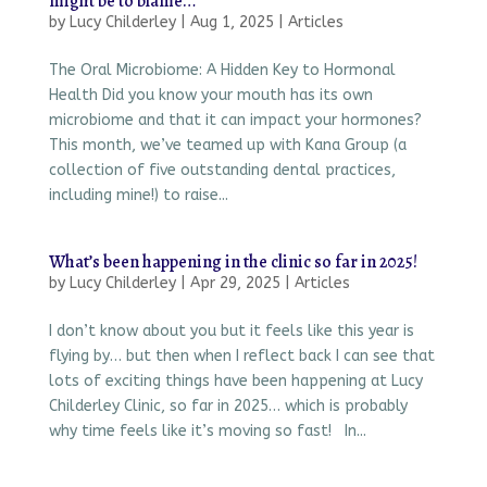
might be to blame…
by
Lucy Childerley
|
Aug 1, 2025
|
Articles
The Oral Microbiome: A Hidden Key to Hormonal
Health Did you know your mouth has its own
microbiome and that it can impact your hormones?
This month, we’ve teamed up with Kana Group (a
collection of five outstanding dental practices,
including mine!) to raise...
What’s been happening in the clinic so far in 2025!
by
Lucy Childerley
|
Apr 29, 2025
|
Articles
I don’t know about you but it feels like this year is
flying by… but then when I reflect back I can see that
lots of exciting things have been happening at Lucy
Childerley Clinic, so far in 2025… which is probably
why time feels like it’s moving so fast! In...